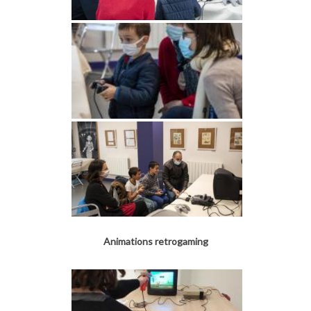
Animations retrogaming